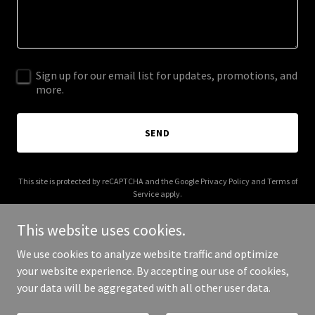
Sign up for our email list for updates, promotions, and
more.
SEND
This site is protected by reCAPTCHA and the Google
Privacy Policy
and
Terms of
Service
apply.
This website uses cookies.
We use cookies to analyze website traffic and optimize
your website experience. By accepting our use of cookies,
Copyright © 2025 phuocducworkshop.com - All Rights Reserved.
your data will be aggregated with all other user data.
Powered by