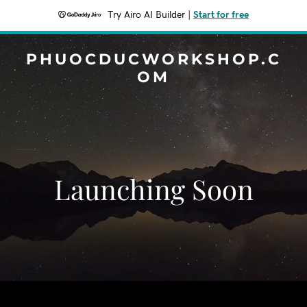
Try Airo AI Builder
|
Start for free
PHUOCDUCWORKSHOP.C
OM
Launching Soon