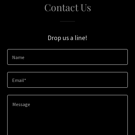
Contact Us
Drop us a line!
Name
Email*